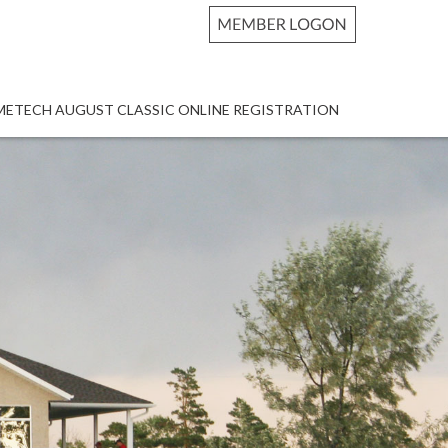
METECH AUGUST CLASSIC ONLINE REGISTRATION