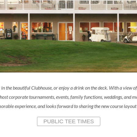
 in the beautiful Clubhouse, or enjoy a drink on the deck. With a view of
 host corporate tournaments, events, family functions, weddings, and
rable experience, and looks forward to sharing the new course layout w
PUBLIC TEE TIMES