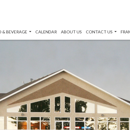
 & BEVERAGE
CALENDAR
ABOUT US
CONTACT US
FRA
...
...