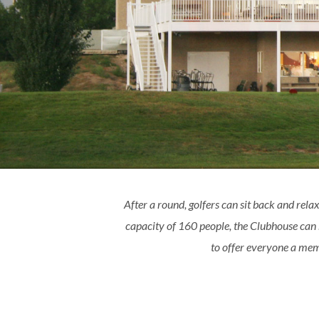
After a round, golfers can sit back and relax
capacity of 160 people, the Clubhouse can
to offer everyone a memo