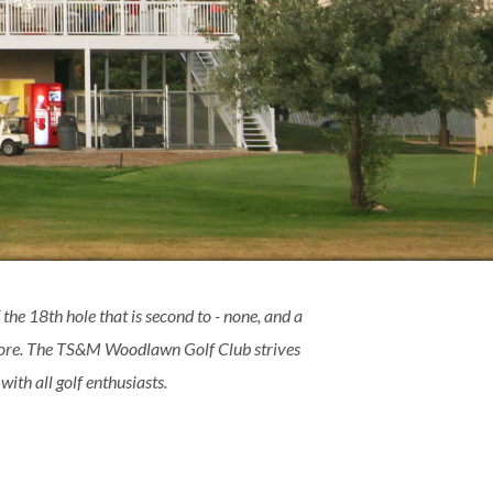
 the 18th hole that is second to - none, and a
 more. The TS&M Woodlawn Golf Club strives
ith all golf enthusiasts.