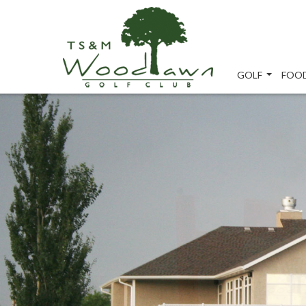
GOLF
FOOD
...