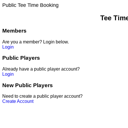
Public Tee Time Booking
Tee Tim
Members
Are you a member? Login below.
Login
Public Players
Already have a public player account?
Login
New Public Players
Need to create a public player account?
Create Account