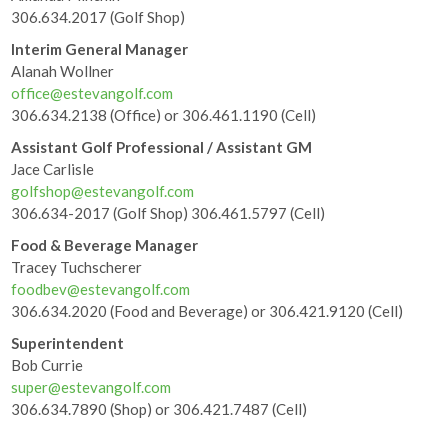
306.634.2017 (Golf Shop)
Interim General Manager
Alanah Wollner
office@estevangolf.com
306.634.2138 (Office) or 306.461.1190 (Cell)
Assistant Golf Professional / Assistant GM
Jace Carlisle
golfshop@estevangolf.com
306.634-2017 (Golf Shop) 306.461.5797 (Cell)
Food & Beverage Manager
Tracey Tuchscherer
foodbev@estevangolf.com
306.634.2020 (Food and Beverage) or 306.421.9120 (Cell)
Superintendent
Bob Currie
super@estevangolf.com
306.634.7890 (Shop) or 306.421.7487 (Cell)