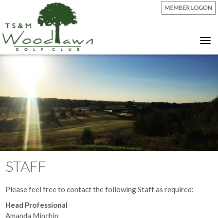
Tog
nav
STAFF
Please feel free to contact the following Staff as required:
Head Professional
Amanda Minchin